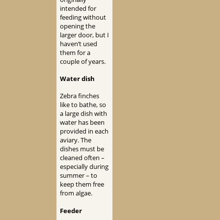
intended for
feeding without
opening the
larger door, but I
haven’t used
them for a
couple of years.
Water dish
Zebra finches
like to bathe, so
a large dish with
water has been
provided in each
aviary. The
dishes must be
cleaned often –
especially during
summer – to
keep them free
from algae.
Feeder