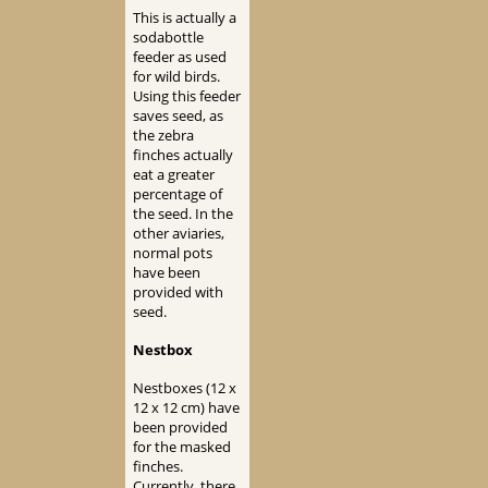
This is actually a
sodabottle
feeder as used
for wild birds.
Using this feeder
saves seed, as
the zebra
finches actually
eat a greater
percentage of
the seed. In the
other aviaries,
normal pots
have been
provided with
seed.
Nestbox
Nestboxes (12 x
12 x 12 cm) have
been provided
for the masked
finches.
Currently, there