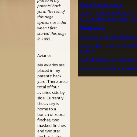
placed in my
Dansk Zebrafinke Klub
parents’ back
yard. The rest of
Zebra Finches in Australia – A
this page
pleasurable and absorbing pas
appears as it did
De Zebravink
when I first
started this page
Zebrafinker – Fuglehold i Dan
in 1995.
Zebravinken, Japanse meeuwe
padda’s
Aviaries
A Guide to Zebra Finches (Guid
My aviaries are
Zebrafinken – faszinierende H
placed in my
parents’ back
yard. There are a
total of four
aviaries side by
side. Currently
the aviary is
home to a
bunch of zebra
finches, two
masked finches
and two star
finches. Later