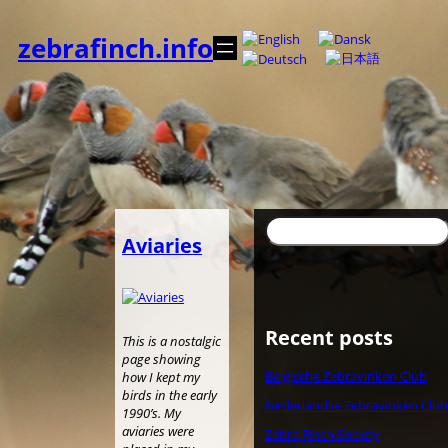
Skip
to
zebrafinch.info
content
Search
Aviaries
Recent posts
This is a nostalgic
page showing
Belgische Zebravinken Club
how I kept my
birds in the early
Nederlandse Zebravinken Club
1990’s. My
aviaries were
Zebra Finch Society