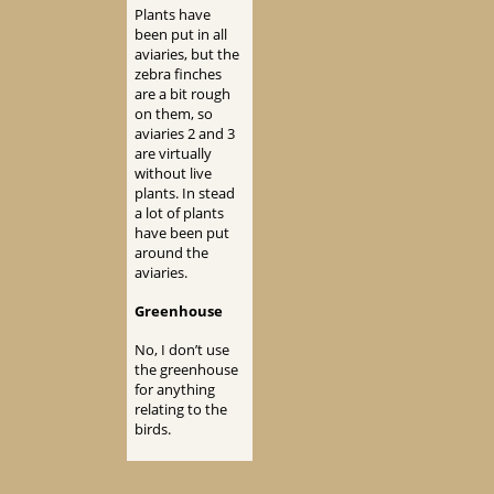
Plants have
been put in all
aviaries, but the
zebra finches
are a bit rough
on them, so
aviaries 2 and 3
are virtually
without live
plants. In stead
a lot of plants
have been put
around the
aviaries.
Greenhouse
No, I don’t use
the greenhouse
for anything
relating to the
birds.