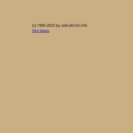
(c) 1995-2025 by zebrafinch.info
Site News