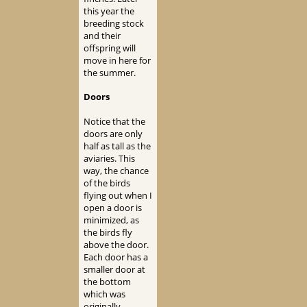
this year the
breeding stock
and their
offspring will
move in here for
the summer.
Doors
Notice that the
doors are only
half as tall as the
aviaries. This
way, the chance
of the birds
flying out when I
open a door is
minimized, as
the birds fly
above the door.
Each door has a
smaller door at
the bottom
which was
originally