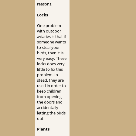
reasons.
Locks
One problem
with outdoor
aviaries is that if
someone wants
to steal your
birds, then it is
very easy. These
locks does very
little to fix this
problem. In
stead, they are
used in order to
keep children
from opening
the doors and
accidentally
letting the birds
out.
Plants