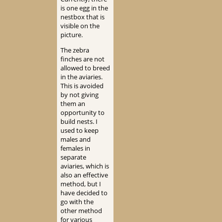
is one egg in the
nestbox that is
visible on the
picture.
The zebra
finches are not
allowed to breed
in the aviaries.
This is avoided
by not giving
them an
opportunity to
build nests. I
used to keep
males and
females in
separate
aviaries, which is
also an effective
method, but I
have decided to
go with the
other method
for various