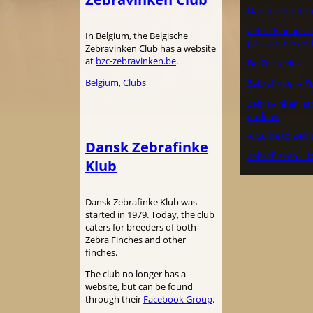
Dansk Zebrafin
Zebra Finches in
In Belgium, the Belgische
pleasurable and
Zebravinken Club has a website
at
bzc-zebravinken.be
.
De Zebravink
Belgium
, 
Clubs
Zebrafinker – F
Zebravinken, J
padda’s
A Guide to Zebr
Dansk Zebrafinke
Zebrafinken – f
Klub
Dansk Zebrafinke Klub was
started in 1979. Today, the club
caters for breeders of both
Zebra Finches and other
finches.
The club no longer has a
website, but can be found
through their
Facebook Group
.