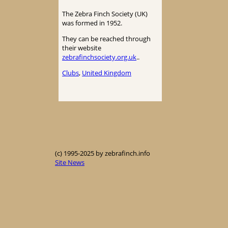
The Zebra Finch Society (UK)
was formed in 1952.
They can be reached through
their website
zebrafinchsociety.org.uk
..
Clubs
, 
United Kingdom
(c) 1995-2025 by zebrafinch.info
Site News