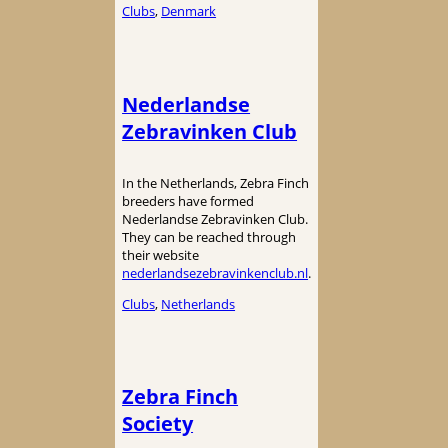
Clubs
, 
Denmark
Nederlandse
Zebravinken Club
In the Netherlands, Zebra Finch
breeders have formed
Nederlandse Zebravinken Club.
They can be reached through
their website
nederlandsezebravinkenclub.nl
.
Clubs
, 
Netherlands
Zebra Finch
Society