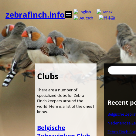
Skip
to
zebrafinch.info
content
Search
Clubs
There are a number of
specialized clubs for Zebra
Finch keepers around the
Recent p
world. Here is a list of the ones I
know.
Belgische Zebra
Nederlandse Ze
Belgische
Zebra Finch Soc
Zebravinken Club