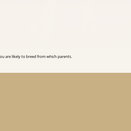
you are likely to breed from which parents.