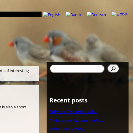
Search
ots of interesting
Recent posts
 is also a short
Belgische Zebravinken Club
Nederlandse Zebravinken Club
Zebra Finch Society