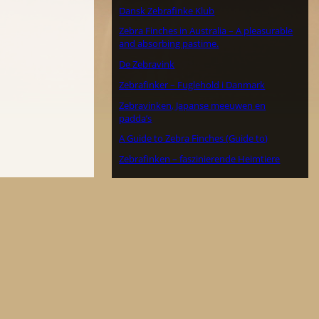
Dansk Zebrafinke Klub
Zebra Finches in Australia – A pleasurable
and absorbing pastime.
De Zebravink
Zebrafinker – Fuglehold i Danmark
Zebravinken, Japanse meeuwen en
padda’s
A Guide to Zebra Finches (Guide to)
Zebrafinken – faszinierende Heimtiere