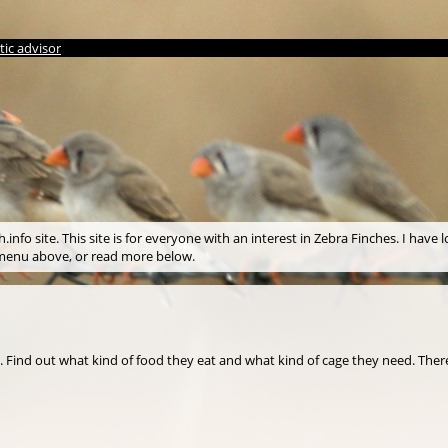
ic advisor
info site. This site is for everyone with an interest in Zebra Finches. I have l
e menu above, or read more below.
s. Find out what kind of food they eat and what kind of cage they need. There