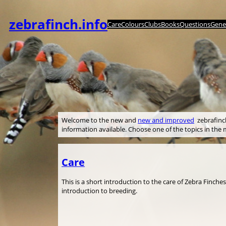
Skip
to
zebrafinch.info
Care
Colours
Clubs
Books
Questions
Genet
content
Welcome to the new and
new and improved
zebrafinch.
information available. Choose one of the topics in th
Care
This is a short introduction to the care of Zebra Finche
introduction to breeding.