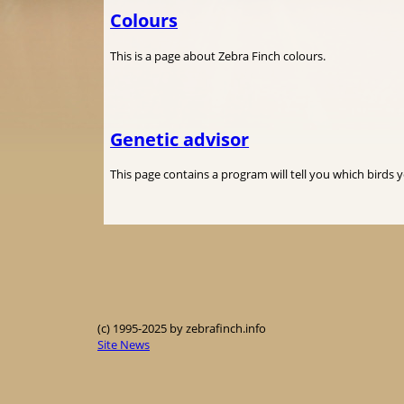
Colours
This is a page about Zebra Finch colours.
Genetic advisor
This page contains a program will tell you which birds 
(c) 1995-2025 by zebrafinch.info
Site News