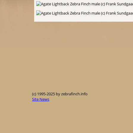
(c) 1995-2025 by zebrafinch.info
Site News