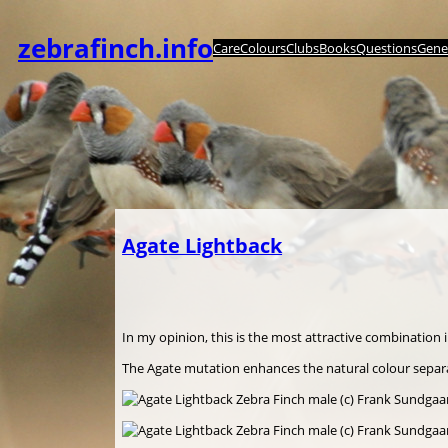
Zum
Inhalt
zebrafinch.info
Care
Colours
Clubs
Books
Questions
Genet
springen
Agate Lightback
In my opinion, this is the most attractive combination 
The Agate mutation enhances the natural colour separa