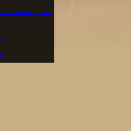
surable and absorbing pastime.
padda’s
ere