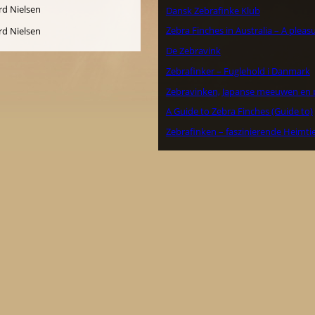
Dansk Zebrafinke Klub
Zebra Finches in Australia – A plea
De Zebravink
Zebrafinker – Fuglehold i Danmark
Zebravinken, Japanse meeuwen en 
A Guide to Zebra Finches (Guide to)
Zebrafinken – faszinierende Heimti