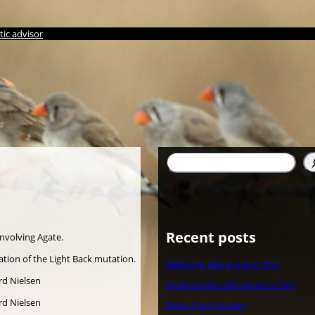
ic advisor
Suchen
Recent posts
involving Agate.
tion of the Light Back mutation.
Belgische Zebravinken Club
Nederlandse Zebravinken Club
Zebra Finch Society