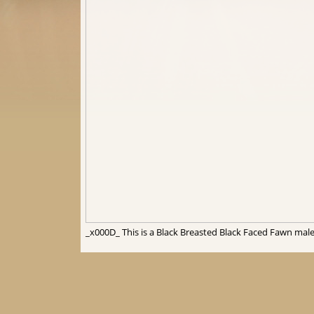
_x000D_ This is a Black Breasted Black Faced Fawn male