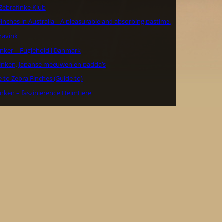
Zebrafinke Klub
inches in Australia – A pleasurable and absorbing pastime.
ravink
inker – Fuglehold i Danmark
inken, Japanse meeuwen en padda’s
 to Zebra Finches (Guide to)
inken – faszinierende Heimtiere