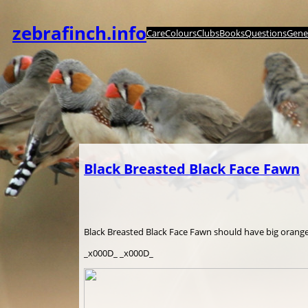
Zum
Inhalt
zebrafinch.info
Care
Colours
Clubs
Books
Questions
Genet
springen
Black Breasted Black Face Fawn
Black Breasted Black Face Fawn should have big orange 
_x000D_ _x000D_