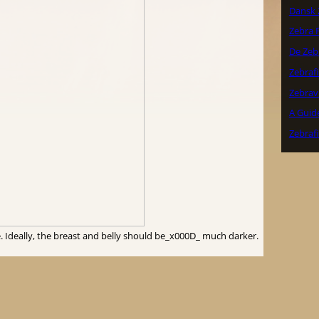
Dansk 
Zebra F
De Zeb
Zebraf
Zebrav
A Guide
Zebraf
. Ideally, the breast and belly should be_x000D_ much darker.