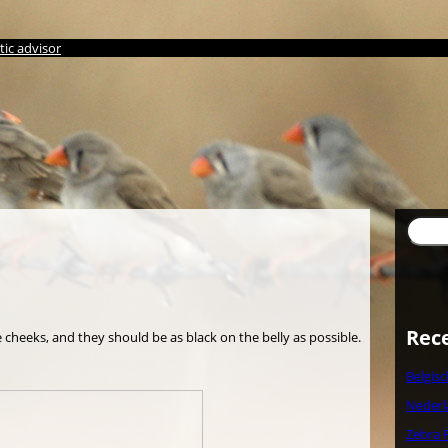
ic advisor
Suche
Rec
cheeks, and they should be as black on the belly as possible.
Belgis
Nederl
Zebra 