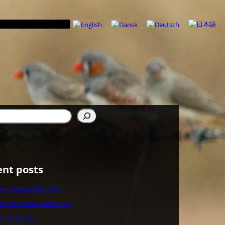
n
ent posts
che Zebravinken Club
andse Zebravinken Club
Finch Society