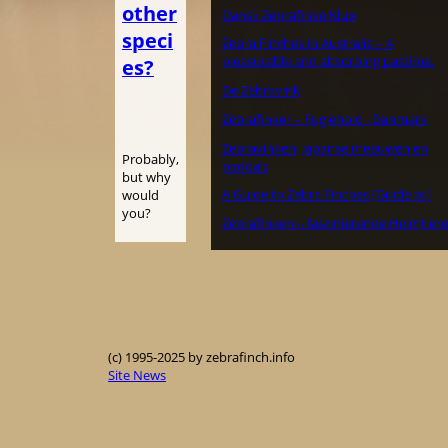
other
Dansk Zebrafinke Klub
speci
Zebra Finches in Australia – A
pleasurable and absorbing pastime.
es?
De Zebravink
Zebrafinker – Fuglehold i Danmark
Zebravinken, Japanse meeuwen en
Probably,
padda’s
but why
A Guide to Zebra Finches (Guide to)
would
you?
Zebrafinken – faszinierende Heimtiere
(c) 1995-2025 by zebrafinch.info
Site News