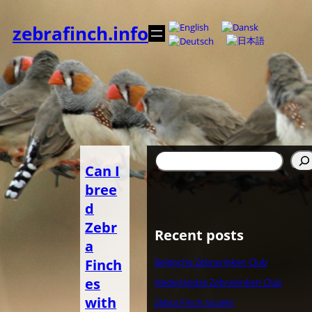
Zum
Inhalt
zebrafinch.info
springen
Suchen
Can I
bree
d
Zebr
Recent posts
a
Finch
Belgische Zebravinken Club
es
Nederlandse Zebravinken Club
with
Zebra Finch Society