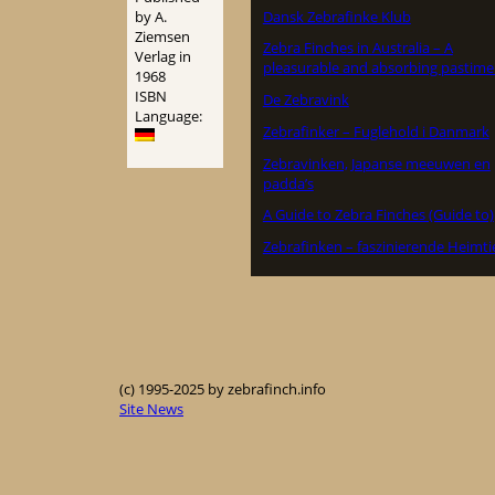
Dansk Zebrafinke Klub
by A.
Ziemsen
Zebra Finches in Australia – A
Verlag in
pleasurable and absorbing pastime
1968
ISBN
De Zebravink
Language:
Zebrafinker – Fuglehold i Danmark
Zebravinken, Japanse meeuwen en
padda’s
A Guide to Zebra Finches (Guide to)
Zebrafinken – faszinierende Heimti
(c) 1995-2025 by zebrafinch.info
Site News