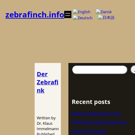
Zum
Inhalt
zebrafinch.info
springen
Suchen
Der
Zebrafi
nk
Recent posts
Belgische Zebravinken Club
Written by
Nederlandse Zebravinken Club
Dr. Klaus
Immelmann
Zebra Finch Society
Published