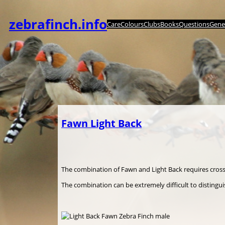
Zum
Inhalt
zebrafinch.info
Care
Colours
Clubs
Books
Questions
Genet
springen
Fawn Light Back
The combination of Fawn and Light Back requires cros
The combination can be extremely difficult to disting