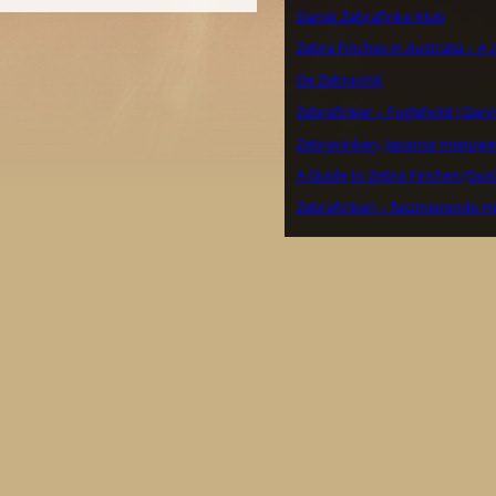
Dansk Zebrafinke Klub
Zebra Finches in Australia – A
De Zebravink
Zebrafinker – Fuglehold i Dan
Zebravinken, Japanse meeuwe
A Guide to Zebra Finches (Guid
Zebrafinken – faszinierende H