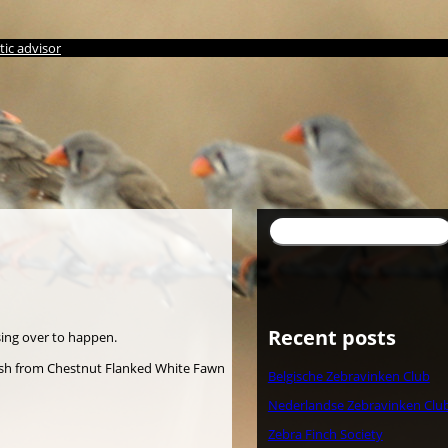
ic advisor
Suchen
Recent posts
sing over to happen.
uish from Chestnut Flanked White Fawn
Belgische Zebravinken Club
Nederlandse Zebravinken Clu
Zebra Finch Society