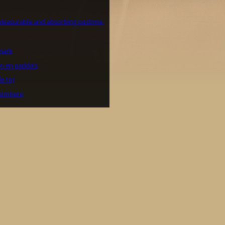
 pleasurable and absorbing pastime.
mark
n en padda’s
e to)
eimtiere