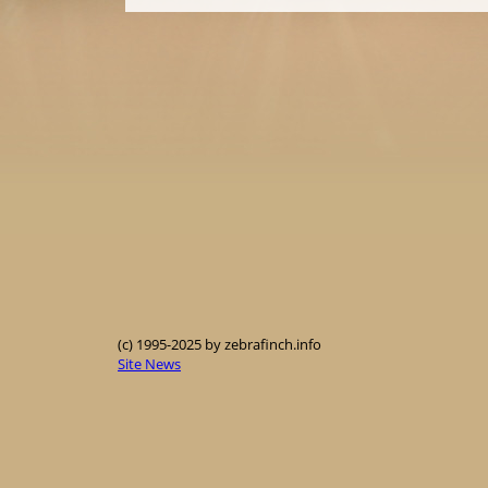
(c) 1995-2025 by zebrafinch.info
Site News