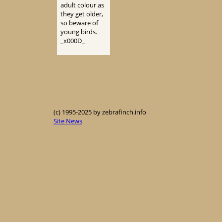
adult colour as
they get older,
so beware of
young birds.
_x000D_
(c) 1995-2025 by zebrafinch.info
Site News