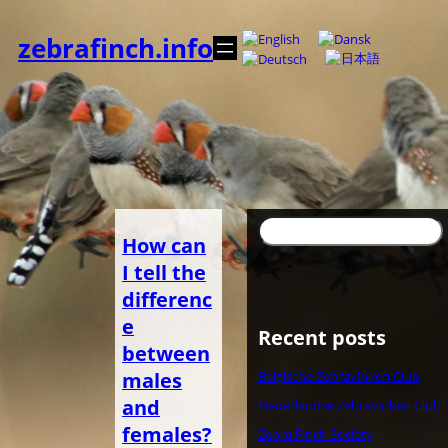
Zum
Inhalt
zebrafinch.info
springen
Suchen
How can
I tell the
differenc
e
Recent posts
between
males
Belgische Zebravinken Club
and
Nederlandse Zebravinken Club
females?
Zebra Finch Society