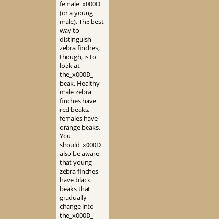
female_x000D_
(or a young
male). The best
way to
distinguish
zebra finches,
though, is to
look at
the_x000D_
beak. Healthy
male zebra
finches have
red beaks,
females have
orange beaks.
You
should_x000D_
also be aware
that young
zebra finches
have black
beaks that
gradually
change into
the_x000D_