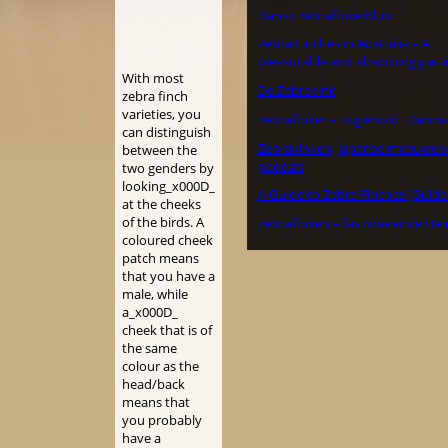
Dansk Zebrafinke Klub
Zebra Finches in Australia – A
pleasurable and absorbing past
With most
De Zebravink
zebra finch
varieties, you
Zebrafinker – Fuglehold i Danm
can distinguish
Zebravinken, Japanse meeuwen
between the
padda’s
two genders by
looking_x000D_
A Guide to Zebra Finches (Guide
at the cheeks
of the birds. A
Zebrafinken – faszinierende Hei
coloured cheek
patch means
that you have a
male, while
a_x000D_
cheek that is of
the same
colour as the
head/back
means that
you probably
have a