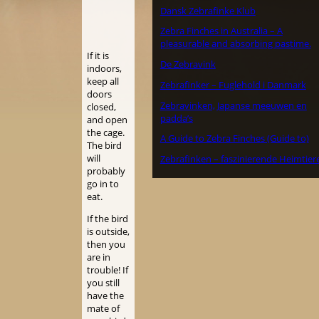
Dansk Zebrafinke Klub
Zebra Finches in Australia – A
pleasurable and absorbing pastime.
If it is
De Zebravink
indoors,
keep all
Zebrafinker – Fuglehold i Danmark
doors
Zebravinken, Japanse meeuwen en
closed,
padda’s
and open
the cage.
A Guide to Zebra Finches (Guide to)
The bird
will
Zebrafinken – faszinierende Heimtier
probably
go in to
eat.
If the bird
is outside,
then you
are in
trouble! If
you still
have the
mate of