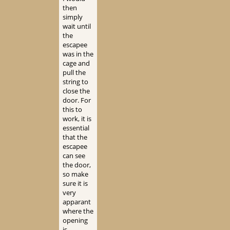
then
simply
wait until
the
escapee
was in the
cage and
pull the
string to
close the
door. For
this to
work, it is
essential
that the
escapee
can see
the door,
so make
sure it is
very
apparant
where the
opening
is.