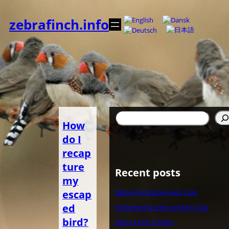
Zum
Inhalt
zebrafinch.info
springen
Suchen
How
do I
recap
ture
Recent posts
my
escap
Belgische Zebravinken Club
ed
Nederlandse Zebravinken Club
bird?
Zebra Finch Society