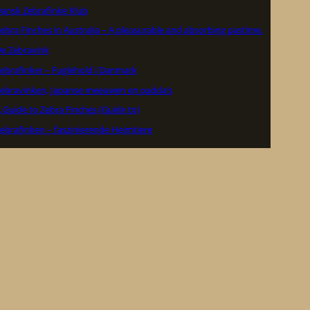
ansk Zebrafinke Klub
ebra Finches in Australia – A pleasurable and absorbing pastime.
e Zebravink
ebrafinker – Fuglehold i Danmark
ebravinken, Japanse meeuwen en padda’s
 Guide to Zebra Finches (Guide to)
ebrafinken – faszinierende Heimtiere