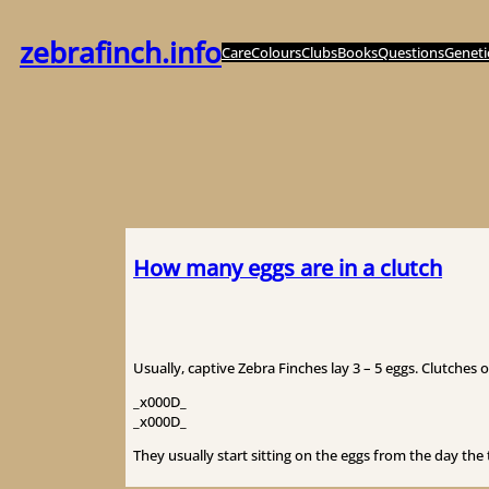
Zum
Inhalt
zebrafinch.info
Care
Colours
Clubs
Books
Questions
Geneti
springen
How many eggs are in a clutch
Usually, captive Zebra Finches lay 3 – 5 eggs. Clutches 
_x000D_
_x000D_
They usually start sitting on the eggs from the day the t