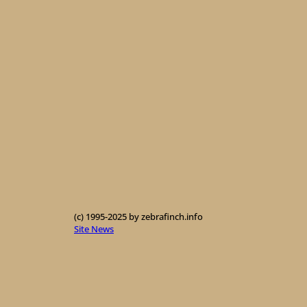
(c) 1995-2025 by zebrafinch.info
Site News