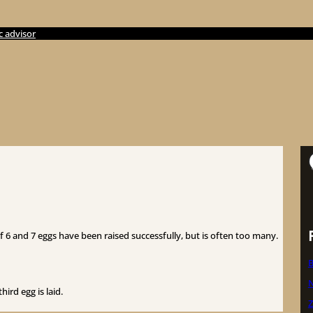
c advisor
S
of 6 and 7 eggs have been raised successfully, but is often too many.
B
N
hird egg is laid.
Z