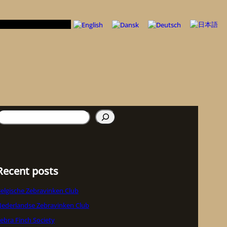
uchen
Recent posts
elgische Zebravinken Club
ederlandse Zebravinken Club
ebra Finch Society