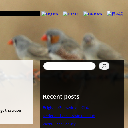
Suchen
Recent posts
Belgische Zebravinken Club
nge the water
Nederlandse Zebravinken Club
Zebra Finch Society