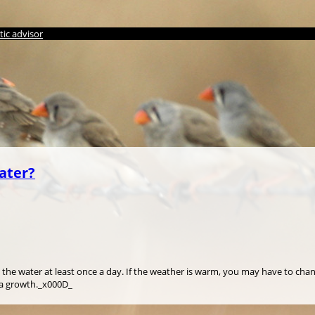
ic advisor
ater?
 the water at least once a day. If the weather is warm, you may have to cha
ia growth._x000D_