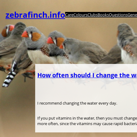
Zum
Inhalt
zebrafinch.info
Care
Colours
Clubs
Books
Questions
Genet
springen
How often should I change the w
I recommend changing the water every day.
If you put vitamins in the water, then you must change
more often, since the vitamins may cause rapid bacter