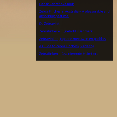
Dansk Zebrafinke Klub
Zebra Finches in Australia – A pleasurable and
absorbing pastime.
De Zebravink
Zebrafinker – Fuglehold i Danmark
Zebravinken, Japanse meeuwen en padda’s
A Guide to Zebra Finches (Guide to)
Zebrafinken – faszinierende Heimtiere