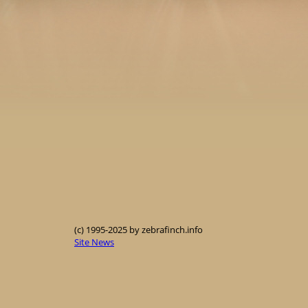
(c) 1995-2025 by zebrafinch.info
Site News