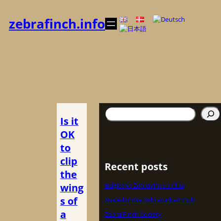
Zum
Inhalt
zebrafinch.info
springen
Suchen
Is it
OK
to
clip
Recent posts
the
wing
Belgische Zebravinken Club
s of
Nederlandse Zebravinken Club
a
Zebra Finch Society