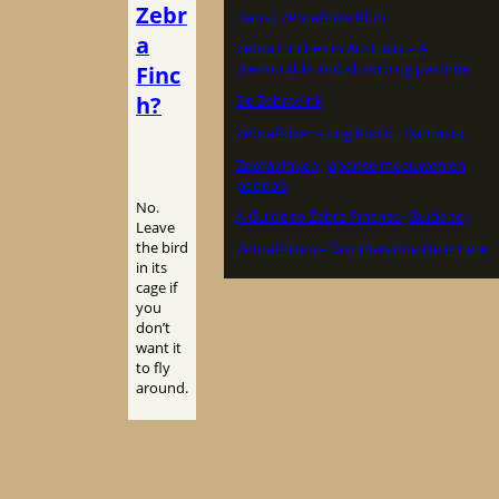
Zebr
Dansk Zebrafinke Klub
a
Zebra Finches in Australia – A
pleasurable and absorbing pastime.
Finc
h?
De Zebravink
Zebrafinker – Fuglehold i Danmark
Zebravinken, Japanse meeuwen en
padda’s
No.
A Guide to Zebra Finches (Guide to)
Leave
the bird
Zebrafinken – faszinierende Heimtiere
in its
cage if
you
don’t
want it
to fly
around.