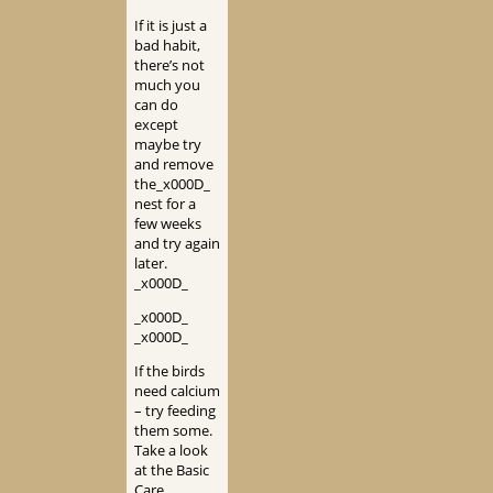
If it is just a
bad habit,
there’s not
much you
can do
except
maybe try
and remove
the_x000D_
nest for a
few weeks
and try again
later.
_x000D_
_x000D_
_x000D_
If the birds
need calcium
– try feeding
them some.
Take a look
at the Basic
Care