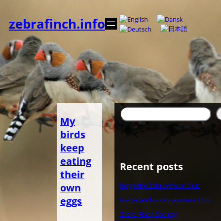
Zum
Inhalt
zebrafinch.info
springen
Suchen
My
birds
keep
eating
Recent posts
their
own
Belgische Zebravinken Club
eggs
Nederlandse Zebravinken Club
Zebra Finch Society