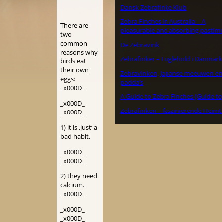
Dansk Zebrafinke Klub
Zebra Finches in Australia – A
There are
pleasurable and absorbing pastim
two
common
De Zebravink
reasons why
Zebrafinker – Fuglehold i Danmark
birds eat
their own
Zebravinken, Japanse meeuwen e
eggs:
padda’s
_x000D_
A Guide to Zebra Finches (Guide to
_x000D_
Zebrafinken – faszinierende Heimt
_x000D_
1) it is ‚just‘ a
bad habit.
_x000D_
_x000D_
2) they need
calcium.
_x000D_
_x000D_
_x000D_