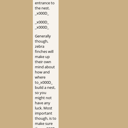
entrance to
the nest.
_x000D_
_x000D_
_x000D_
Generally
though,
zebra
finches will
make up
their own
mind about
how and
where
to_x000D_
build a nest,
so you
might not
have any
luck. Most
important
though, is to
make sure