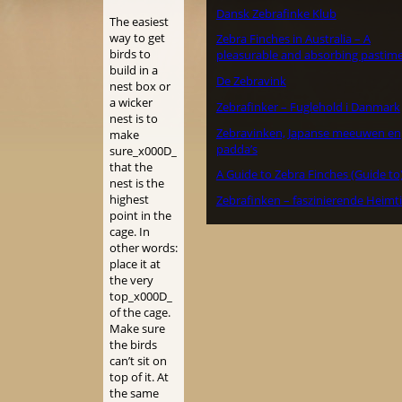
Dansk Zebrafinke Klub
The easiest
way to get
Zebra Finches in Australia – A
birds to
pleasurable and absorbing pastime
build in a
De Zebravink
nest box or
a wicker
Zebrafinker – Fuglehold i Danmark
nest is to
Zebravinken, Japanse meeuwen en
make
padda’s
sure_x000D_
that the
A Guide to Zebra Finches (Guide to
nest is the
highest
Zebrafinken – faszinierende Heimt
point in the
cage. In
other words:
place it at
the very
top_x000D_
of the cage.
Make sure
the birds
can’t sit on
top of it. At
the same