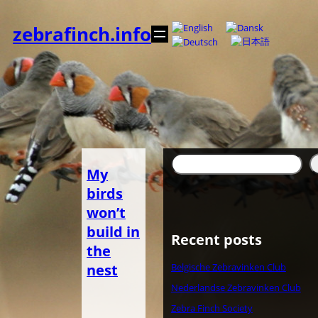
Zum
Inhalt
zebrafinch.info
springen
Suchen
My
birds
won’t
build in
Recent posts
the
nest
Belgische Zebravinken Club
Nederlandse Zebravinken Club
Zebra Finch Society