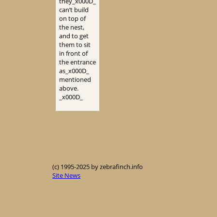
they_x000D_
can’t build
on top of
the nest,
and to get
them to sit
in front of
the entrance
as_x000D_
mentioned
above.
_x000D_
(c) 1995-2025 by zebrafinch.info
Site News