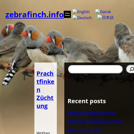
Zum
Inhalt
zebrafinch.info
springen
Suchen
Prach
tfinke
n
Zücht
Recent posts
ung
Belgische Zebravinken Club
Nederlandse Zebravinken Club
Zebra Finch Society
Written