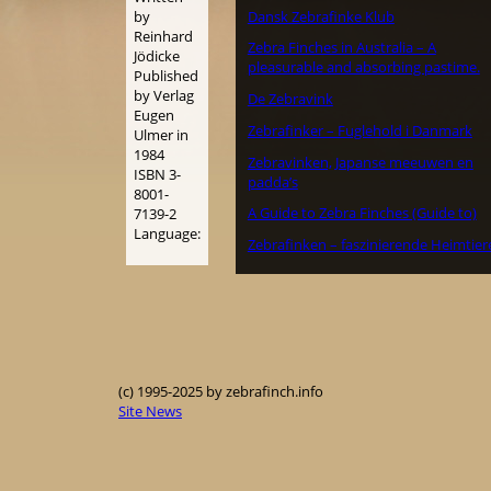
Dansk Zebrafinke Klub
by
Reinhard
Zebra Finches in Australia – A
Jödicke
pleasurable and absorbing pastime.
Published
by Verlag
De Zebravink
Eugen
Zebrafinker – Fuglehold i Danmark
Ulmer in
1984
Zebravinken, Japanse meeuwen en
ISBN 3-
padda’s
8001-
A Guide to Zebra Finches (Guide to)
7139-2
Language:
Zebrafinken – faszinierende Heimtier
(c) 1995-2025 by zebrafinch.info
Site News