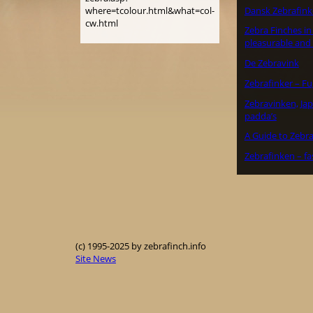
Dansk Zebrafink
where=tcolour.html&what=col-
cw.html
Zebra Finches in 
pleasurable and
De Zebravink
Zebrafinker – F
Zebravinken, J
padda’s
A Guide to Zebra
Zebrafinken – fa
(c) 1995-2025 by zebrafinch.info
Site News