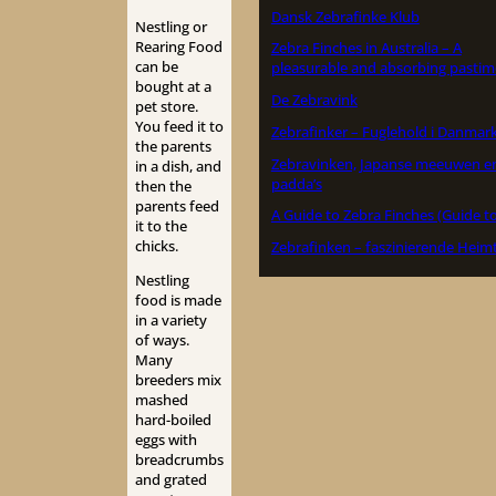
Dansk Zebrafinke Klub
Nestling or
Rearing Food
Zebra Finches in Australia – A
can be
pleasurable and absorbing pastim
bought at a
De Zebravink
pet store.
You feed it to
Zebrafinker – Fuglehold i Danmar
the parents
Zebravinken, Japanse meeuwen e
in a dish, and
padda’s
then the
parents feed
A Guide to Zebra Finches (Guide to
it to the
chicks.
Zebrafinken – faszinierende Heimt
Nestling
food is made
in a variety
of ways.
Many
breeders mix
mashed
hard-boiled
eggs with
breadcrumbs
and grated