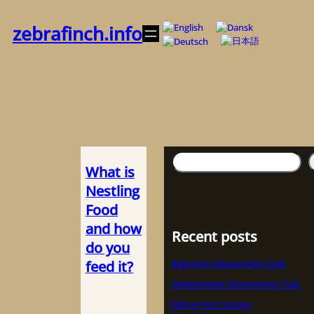
Zum
Inhalt
zebrafinch.info
springen
Suchen
What is
Nestling
Food
and how
Recent posts
do you
feed it?
Belgische Zebravinken Club
Nederlandse Zebravinken Club
Zebra Finch Society