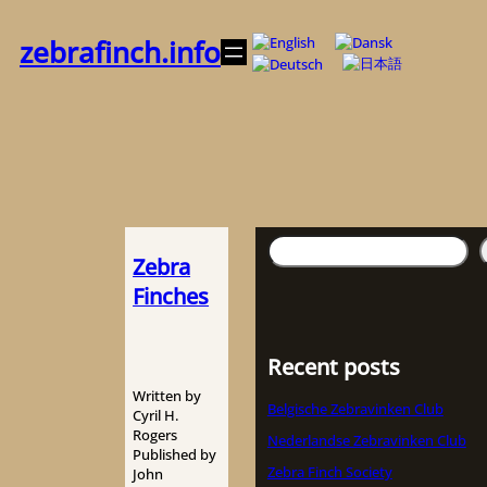
Zum
Inhalt
zebrafinch.info
springen
Suchen
Zebra
Finches
Recent posts
Written by
Belgische Zebravinken Club
Cyril H.
Rogers
Nederlandse Zebravinken Club
Published by
Zebra Finch Society
John