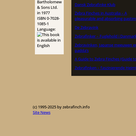
Bartholomew
Dansk Zebrafinke Klub
& Sons Ltd.
in 1977
Zebra Finches in Australia – A
ISBN 0-7028-
pleasurable and absorbing pastim
1085-1
De Zebravink
Language:
Zebrafinker – Fuglehold i Danmar
Zebravinken, Japanse meeuwen e
padda’s
A Guide to Zebra Finches (Guide t
Zebrafinken – faszinierende Heim
(c) 1995-2025 by zebrafinch.info
Site News