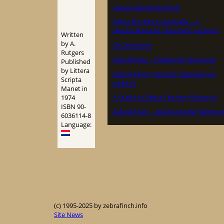
Dansk Zebrafinke Klub
Zebra Finches in Australia – A
pleasurable and absorbing pastime.
Written
by A.
De Zebravink
Rutgers
Zebrafinker – Fuglehold i Danmark
Published
by Littera
Zebravinken, Japanse meeuwen en
Scripta
padda’s
Manet in
A Guide to Zebra Finches (Guide to)
1974
ISBN 90-
Zebrafinken – faszinierende Heimtier
6036114-8
Language:
(c) 1995-2025 by zebrafinch.info
Site News