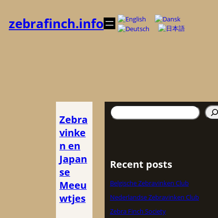
Zum
Inhalt
zebrafinch.info
springen
Suchen
Zebra
vinke
n en
Japan
Recent posts
se
Meeu
Belgische Zebravinken Club
wtjes
Nederlandse Zebravinken Club
Zebra Finch Society