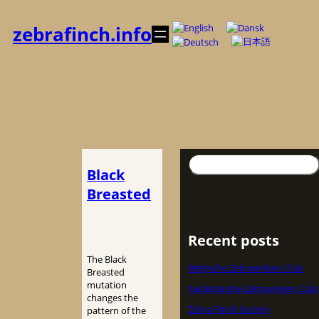
内
容
zebrafinch.info
を
ス
キ
ッ
プ
検
Black
索
Breasted
Recent posts
The Black
Belgische Zebravinken Club
Breasted
mutation
Nederlandse Zebravinken Club
changes the
Zebra Finch Society
pattern of the