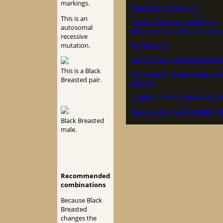
markings.
Dansk Zebrafinke Klub
This is an
Zebra Finches in Australia – A
autosomal
pleasurable and absorbing pas
recessive
De Zebravink
mutation.
Zebrafinker – Fuglehold i Dan
This is a Black
Zebravinken, Japanse meeuwe
Breasted pair.
padda’s
A Guide to Zebra Finches (Guid
Zebrafinken – faszinierende He
Black Breasted
male.
Recommended
combinations
Because Black
Breasted
changes the