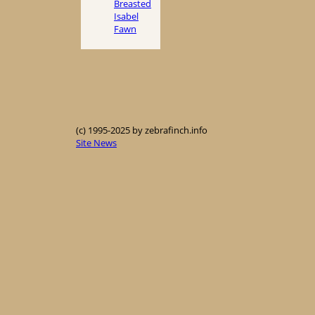
Breasted
Isabel
Fawn
(c) 1995-2025 by zebrafinch.info
Site News