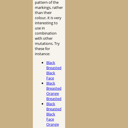
pattern of the
markings, rather
than their
colour, it is very
interesting to
use in
combination
with other
mutations. Try
these for
instance:
Black
Breasted
Black
Face
Black
Breasted
Orange
Breasted
Black
Breasted
Black
Face
Orange