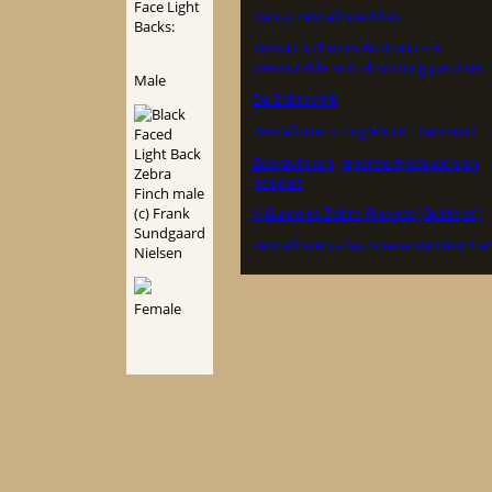
Face Light
Dansk Zebrafinke Klub
Backs:
Zebra Finches in Australia – A
pleasurable and absorbing pastime.
Male
De Zebravink
Zebrafinker – Fuglehold i Danmark
Zebravinken, Japanse meeuwen en
padda’s
A Guide to Zebra Finches (Guide to)
Zebrafinken – faszinierende Heimtie
Female