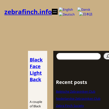
内
容
zebrafinch.info
を
ス
キ
ッ
プ
検
Black
索
Face
Light
Back
Recent posts
Belgische Zebravinken Club
Nederlandse Zebravinken Club
A couple
Zebra Finch Society
of Black