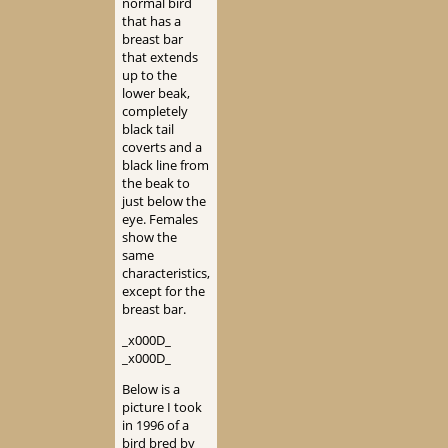
normal bird
that has a
breast bar
that extends
up to the
lower beak,
completely
black tail
coverts and a
black line from
the beak to
just below the
eye. Females
show the
same
characteristics,
except for the
breast bar.
_x000D_
_x000D_
Below is a
picture I took
in 1996 of a
bird bred by