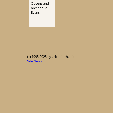
Queensland
breeder Col
Evans.
(c) 1995-2025 by zebrafinch.info
Site News