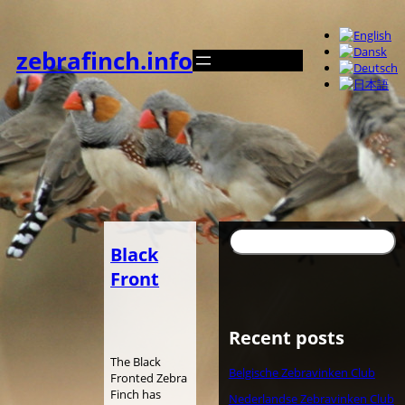
内
容
を
zebrafinch.info
ス
キ
ッ
プ
検
Black
索
Front
Recent posts
The Black
Belgische Zebravinken Club
Fronted Zebra
Finch has
Nederlandse Zebravinken Club