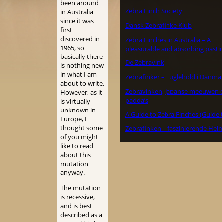
been around
Zebra Finch Society
in Australia
since it was
Dansk Zebrafinke Klub
first
discovered in
Zebra Finches in Australia – A
1965, so
pleasurable and absorbing pasti
basically there
De Zebravink
is nothing new
in what I am
Zebrafinker – Fuglehold i Danma
about to write.
Zebravinken, Japanse meeuwen 
However, as it
padda’s
is virtually
unknown in
A Guide to Zebra Finches (Guide 
Europe, I
thought some
Zebrafinken – faszinierende Hei
of you might
like to read
about this
mutation
anyway.
The mutation
is recessive,
and is best
described as a