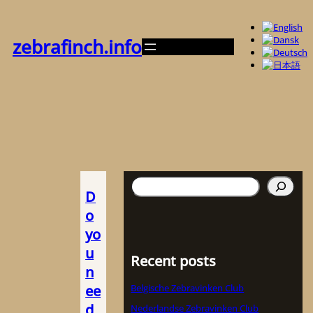
内
容
を
zebrafinch.info
ス
キ
ッ
プ
検
D
索
o
yo
u
Recent posts
n
ee
Belgische Zebravinken Club
d
Nederlandse Zebravinken Club