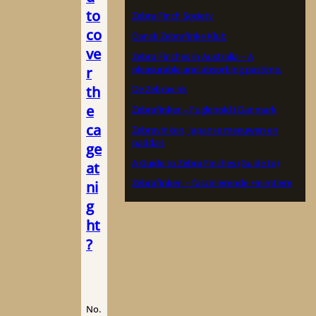
to
Zebra Finch Society
co
Dansk Zebrafinke Klub
ve
Zebra Finches in Australia – A
pleasurable and absorbing pastime.
r
th
De Zebravink
e
Zebrafinker – Fuglehold i Danmark
ca
Zebravinken, Japanse meeuwen en
padda’s
ge
A Guide to Zebra Finches (Guide to)
at
Zebrafinken – faszinierende Heimtiere
ni
g
ht
?
No.