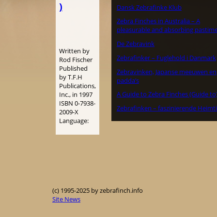
)
Dansk Zebrafinke Klub
Zebra Finches in Australia – A
pleasurable and absorbing pastime
De Zebravink
Written by
Zebrafinker – Fuglehold i Danmark
Rod Fischer
Published
Zebravinken, Japanse meeuwen en
by T.F.H
padda’s
Publications,
A Guide to Zebra Finches (Guide to
Inc., in 1997
ISBN 0-7938-
Zebrafinken – faszinierende Heimt
2009-X
Language:
(c) 1995-2025 by zebrafinch.info
Site News