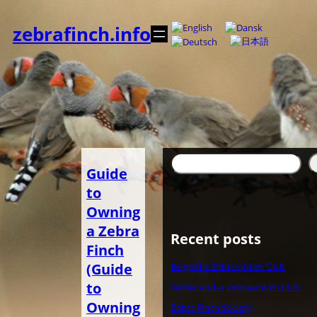
内
容
zebrafinch.info
を
ス
キ
ッ
プ
検
Guide
索
to
Owning
a Zebra
Recent posts
Finch
(Guide
Belgische Zebravinken Club
to
Nederlandse Zebravinken Club
Owning
Zebra Finch Society