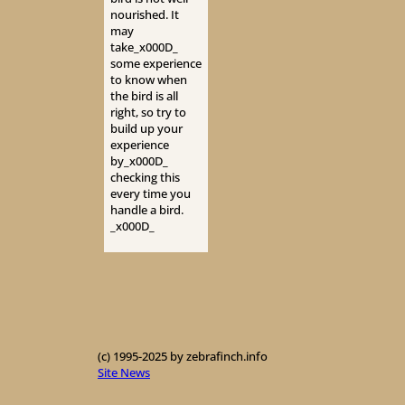
nourished. It
may
take_x000D_
some experience
to know when
the bird is all
right, so try to
build up your
experience
by_x000D_
checking this
every time you
handle a bird.
_x000D_
(c) 1995-2025 by zebrafinch.info
Site News