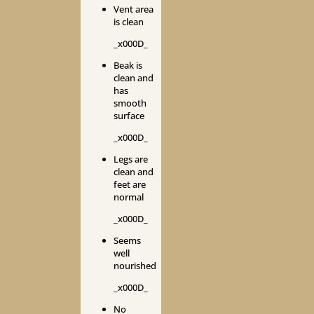
Vent area
is clean
_x000D_
Beak is
clean and
has
smooth
surface
_x000D_
Legs are
clean and
feet are
normal
_x000D_
Seems
well
nourished
_x000D_
No