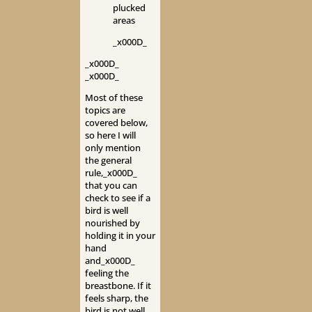
plucked
areas
_x000D_
_x000D_
_x000D_
Most of these
topics are
covered below,
so here I will
only mention
the general
rule,_x000D_
that you can
check to see if a
bird is well
nourished by
holding it in your
hand
and_x000D_
feeling the
breastbone. If it
feels sharp, the
bird is not well