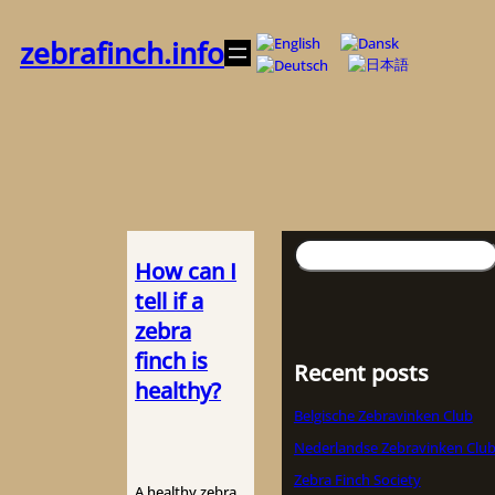
内
容
zebrafinch.info
を
ス
キ
ッ
プ
検
How can I
索
tell if a
zebra
finch is
Recent posts
healthy?
Belgische Zebravinken Club
Nederlandse Zebravinken Clu
Zebra Finch Society
A healthy zebra