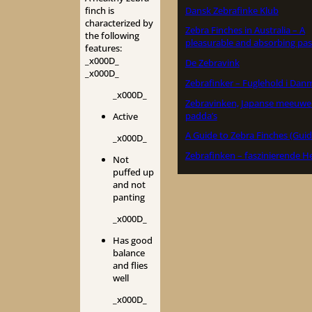
Dansk Zebrafinke Klub
finch is
characterized by
Zebra Finches in Australia – A
the following
pleasurable and absorbing pas
features:
_x000D_
De Zebravink
_x000D_
Zebrafinker – Fuglehold i Dan
_x000D_
Zebravinken, Japanse meeuwe
padda’s
Active
A Guide to Zebra Finches (Guid
_x000D_
Zebrafinken – faszinierende H
Not
puffed up
and not
panting
_x000D_
Has good
balance
and flies
well
_x000D_