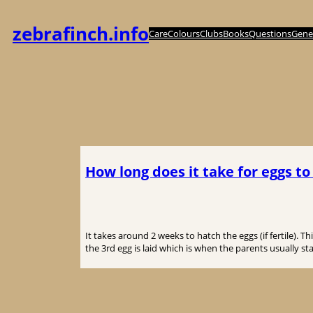
内
容
zebrafinch.info
Care
Colours
Clubs
Books
Questions
Genet
を
ス
キ
ッ
プ
How long does it take for eggs to
It takes around 2 weeks to hatch the eggs (if fertile). 
the 3rd egg is laid which is when the parents usually sta