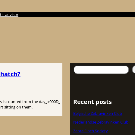
ic advisor
検
 hatch?
索
Recent posts
This is counted from the day_x000D_
rt sitting on them.
Belgische Zebravinken Club
Nederlandse Zebravinken Club
Zebra Finch Society