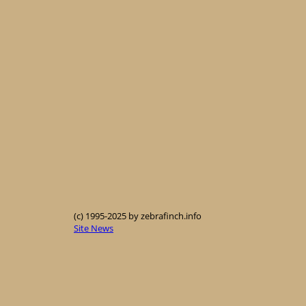
(c) 1995-2025 by zebrafinch.info
Site News