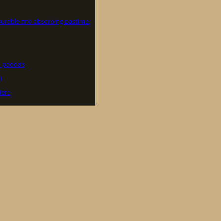
asurable and absorbing pastime.
 padda’s
)
iere