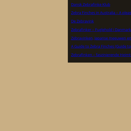
Dansk Zebrafinke Klub
Zebra Finches in Australia – A ple
De Zebravink
Zebrafinker – Fuglehold i Danmark
Zebravinken, Japanse meeuwen en
A Guide to Zebra Finches (Guide to
Zebrafinken – faszinierende Heimt