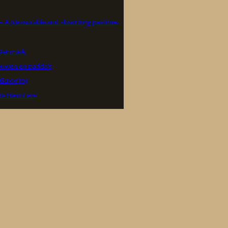
 – A pleasurable and absorbing pastime.
i Danmark
euwen en padda’s
(Guide to)
de Heimtiere