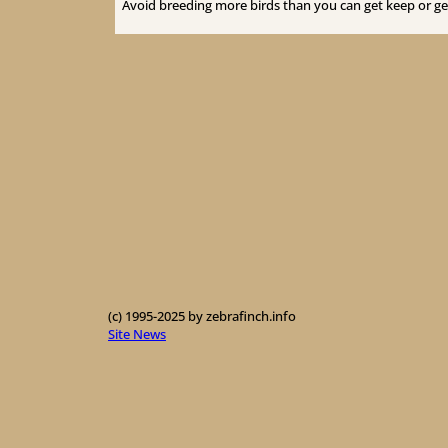
Avoid breeding more birds than you can get keep or get
(c) 1995-2025 by zebrafinch.info
Site News