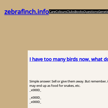
内
容
zebrafinch.info
Care
Colours
Clubs
Books
Questions
Geneti
を
ス
キ
ッ
プ
I have too many birds now, what d
Simple answer: Sell or give them away. But remember, 
may end up as food for snakes, etc.
_x000D_
_x000D_
_x000D_