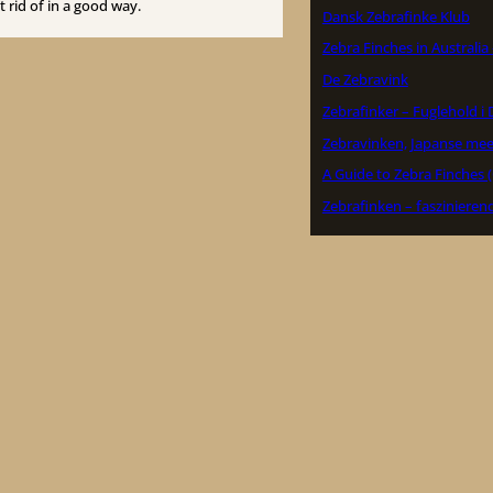
 rid of in a good way.
Dansk Zebrafinke Klub
Zebra Finches in Australia
De Zebravink
Zebrafinker – Fuglehold 
Zebravinken, Japanse me
A Guide to Zebra Finches 
Zebrafinken – faszinieren