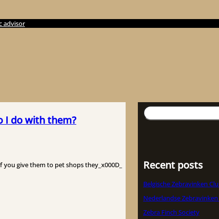
c advisor
検
o I do with them?
索
Recent posts
if you give them to pet shops they_x000D_
Belgische Zebravinken Cl
Nederlandse Zebravinken
Zebra Finch Society