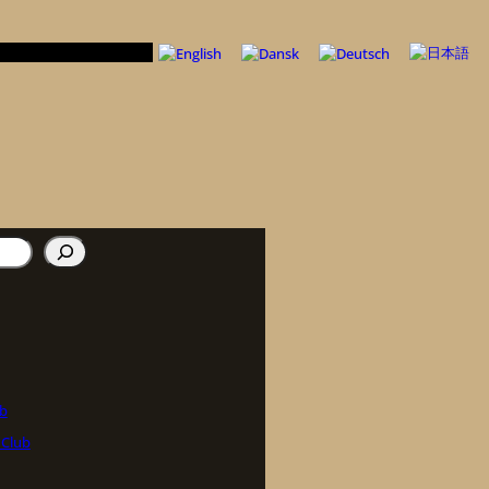
ub
 Club