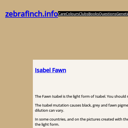
内
容
zebrafinch.info
Care
Colours
Clubs
Books
Questions
Geneti
を
ス
キ
ッ
プ
Isabel Fawn
The Fawn Isabel is the light form of Isabel. You should 
The Isabel mutation causes black, grey and fawn pigmen
dilution can vary.
In some countries, and on the pictures created with the
the light form.