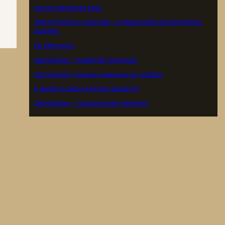
Dansk Zebrafinke Klub
Zebra Finches in Australia – A pleasurable and absorbing
pastime.
De Zebravink
Zebrafinker – Fuglehold i Danmark
Zebravinken, Japanse meeuwen en padda’s
A Guide to Zebra Finches (Guide to)
Zebrafinken – faszinierende Heimtiere