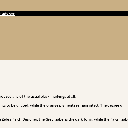
c advisor
not see any of the usual black markings at all.
ts to be diluted, while the orange pigments remain intact. The degree of
 Zebra Finch Designer, the Grey Isabel is the dark form, while the Fawn Isabe