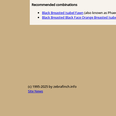
Recommended combinations
Black Breasted Isabel Fawn
(also known as Phae
Black Breasted Black Face Orange Breasted Isab
(c) 1995-2025 by zebrafinch.info
Site News