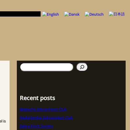
検
索
Recent posts
Belgische Zebravinken Club
Nederlandse Zebravinken Club
l is
Zebra Finch Society