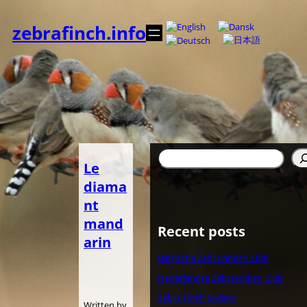
内
容
zebrafinch.info
を
ス
キ
ッ
プ
検
Le
索
diama
nt
mand
Recent posts
arin
Belgische Zebravinken Club
Nederlandse Zebravinken Club
Zebra Finch Society
Written by