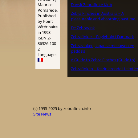
Dansk Zebrafinke Klub
Maurice
Pomarède.
Zebra Finches in Australia – A
Published
pleasurable and absorbing pastime.
by Point
Vétérinaire
De Zebravink
in 1993
Zebrafinker – Fuglehold i Danmark
ISBN 2-
86326-100-
Zebravinken, Japanse meeuwen en
2
padda’s
Language:
A Guide to Zebra Finches (Guide to)
Zebrafinken – faszinierende Heimtie
(c) 1995-2025 by zebrafinch.info
Site News