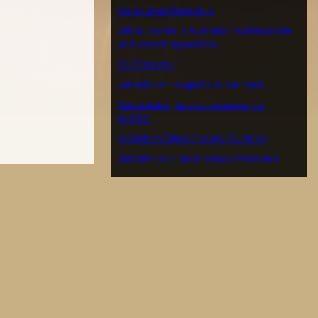
Dansk Zebrafinke Klub
Zebra Finches in Australia – A pleasurable
and absorbing pastime.
De Zebravink
Zebrafinker – Fuglehold i Danmark
Zebravinken, Japanse meeuwen en
padda’s
A Guide to Zebra Finches (Guide to)
Zebrafinken – faszinierende Heimtiere