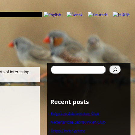
検
ots of interesting
索
Recent posts
Belgische Zebravinken Club
Nederlandse Zebravinken Club
Zebra Finch Society