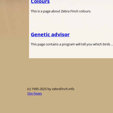
Colours
This is a page about Zebra Finch colours.
Genetic advisor
This page contains a program will tell you which birds 
(c) 1995-2025 by zebrafinch.info
Site News