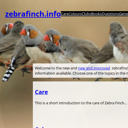
内
容
zebrafinch.info
Care
Colours
Clubs
Books
Questions
Genet
を
ス
キ
ッ
プ
Welcome to the new and
new and improved
zebrafinch.
information available. Choose one of the topics in th
Care
This is a short introduction to the care of Zebra Finch…