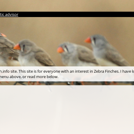
ic advisor
info site. This site is for everyone with an interest in Zebra Finches. I have l
e menu above, or read more below.