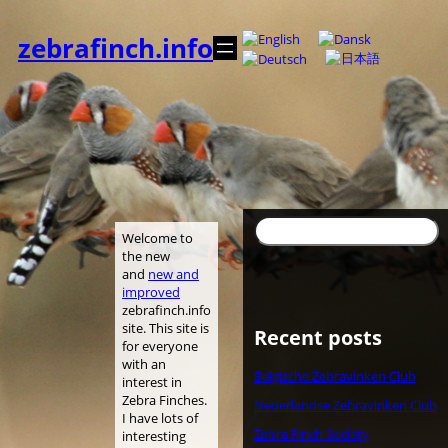
内
容
zebrafinch.info
を
ス
キ
ッ
プ
検
Welcome to
索
the new
and
new and
improved
zebrafinch.info
site. This site is
Recent posts
for everyone
with an
Belgische Zebravinken Club
interest in
Zebra Finches.
Nederlandse Zebravinken Club
I have lots of
Zebra Finch Society
interesting