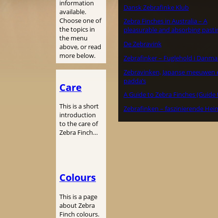
information
Dansk Zebrafinke Klub
available.
Choose one of
Zebra Finches in Australia – A
the topics in
pleasurable and absorbing pasti
the menu
De Zebravink
above, or read
more below.
Zebrafinker – Fuglehold i Danma
Zebravinken, Japanse meeuwen 
padda’s
Care
A Guide to Zebra Finches (Guide 
This is a short
Zebrafinken – faszinierende Hei
introduction
to the care of
Zebra Finch…
Colours
This is a page
about Zebra
Finch colours.