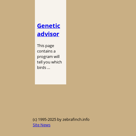
Genetic
advisor
This page
contains a
program will
tell you which
birds …
(c) 1995-2025 by zebrafinch.info
Site News