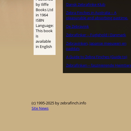
Dansk Zebrafinke Klub
by Iliffe
Books Ltd
Zebra Finches in Australia – A
in 1964
pleasurable and absorbing pastime.
ISBN
Language:
De Zebravink
This book
Zebrafinker – Fuglehold i Danmark
is
available
Zebravinken, Japanse meeuwen en
in English
padda’s
A Guide to Zebra Finches (Guide to)
Zebrafinken – faszinierende Heimtier
(c) 1995-2025 by zebrafinch.info
Site News