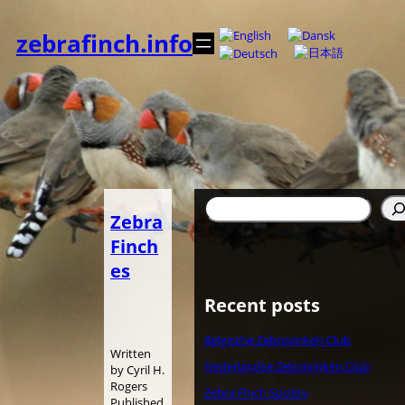
内
容
zebrafinch.info
を
ス
キ
ッ
プ
検
Zebra
索
Finch
es
Recent posts
Belgische Zebravinken Club
Written
Nederlandse Zebravinken Club
by Cyril H.
Rogers
Zebra Finch Society
Published