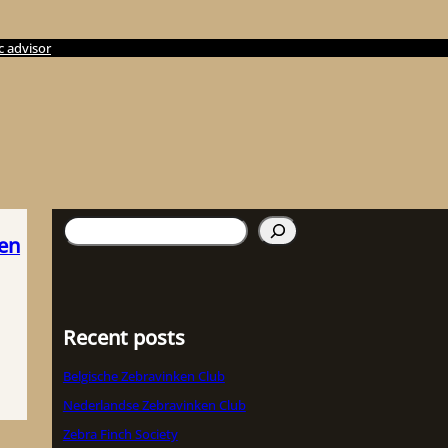
c advisor
検
ken
索
Recent posts
Belgische Zebravinken Club
Nederlandse Zebravinken Club
Zebra Finch Society