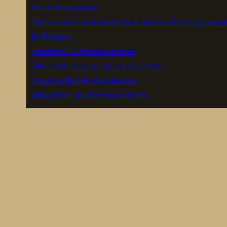
Dansk Zebrafinke Klub
Zebra Finches in Australia – A pleasurable and absorbing pastime
De Zebravink
Zebrafinker – Fuglehold i Danmark
Zebravinken, Japanse meeuwen en padda’s
A Guide to Zebra Finches (Guide to)
Zebrafinken – faszinierende Heimtiere