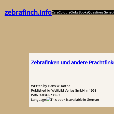
内
容
zebrafinch.info
Care
Colours
Clubs
Books
Questions
Geneti
を
ス
キ
ッ
プ
Zebrafinken und andere Prachtfin
Written by Hans W. Kothe
Published by Weltbild Verlag GmbH in 1998
ISBN 3-8043-7359-3
Language: