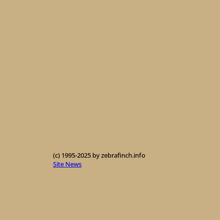
(c) 1995-2025 by zebrafinch.info
Site News