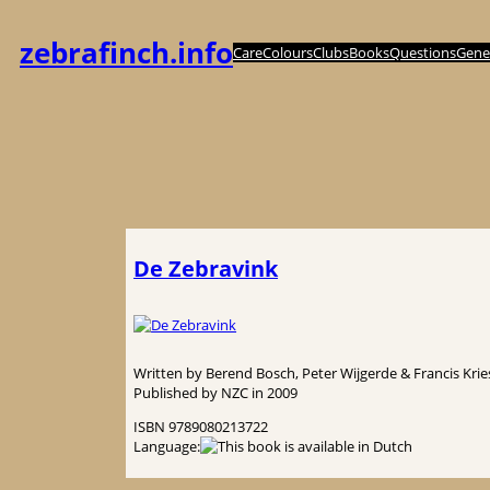
Skip
to
zebrafinch.info
Care
Colours
Clubs
Books
Questions
Genet
content
De Zebravink
Written by Berend Bosch, Peter Wijgerde & Francis Krie
Published by NZC in 2009
ISBN 9789080213722
Language: