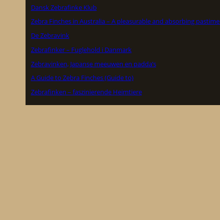
Dansk Zebrafinke Klub
Zebra Finches in Australia – A pleasurable and absorbing pastime
De Zebravink
Zebrafinker – Fuglehold i Danmark
Zebravinken, Japanse meeuwen en padda’s
A Guide to Zebra Finches (Guide to)
Zebrafinken – faszinierende Heimtiere