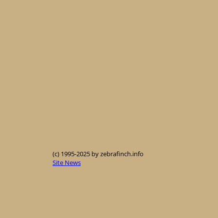
(c) 1995-2025 by zebrafinch.info
Site News