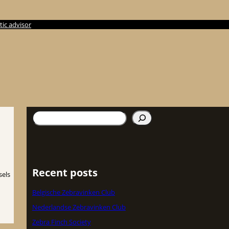
ic advisor
Search
Recent posts
sels
Belgische Zebravinken Club
Nederlandse Zebravinken Club
Zebra Finch Society