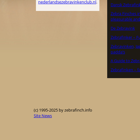
nederlandsezebravinkenclub.nl
.
Dansk Zebrafin
Zebra Finches in
pleasurable and
De Zebravink
Zebrafinker – F
Zebravinken, J
padda’s
A Guide to Zebr
Zebrafinken – f
(c) 1995-2025 by zebrafinch.info
Site News