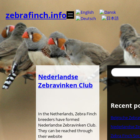
Skip
to
zebrafinch.info
content
Search
Nederlandse
Zebravinken Club
Recent p
In the Netherlands, Zebra Finch
Belgische Zebra
breeders have formed
Nederlandse Zebravinken Club.
Nederlandse Ze
They can be reached through
Zebra Finch Soc
their website