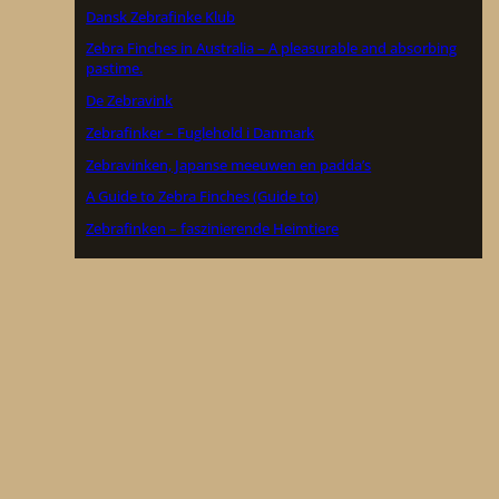
Dansk Zebrafinke Klub
Zebra Finches in Australia – A pleasurable and absorbing
pastime.
De Zebravink
Zebrafinker – Fuglehold i Danmark
Zebravinken, Japanse meeuwen en padda’s
A Guide to Zebra Finches (Guide to)
Zebrafinken – faszinierende Heimtiere