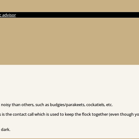
c advisor
noisy than others, such as budgies/parakeets, cockatiels, etc.
 is the contact call which is used to keep the flock together (even though y
 dark.