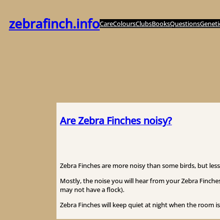
Zum
Inhalt
zebrafinch.info
Care
Colours
Clubs
Books
Questions
Geneti
springen
Are Zebra Finches noisy?
Zebra Finches are more noisy than some birds, but less 
Mostly, the noise you will hear from your Zebra Finches
may not have a flock).
Zebra Finches will keep quiet at night when the room is