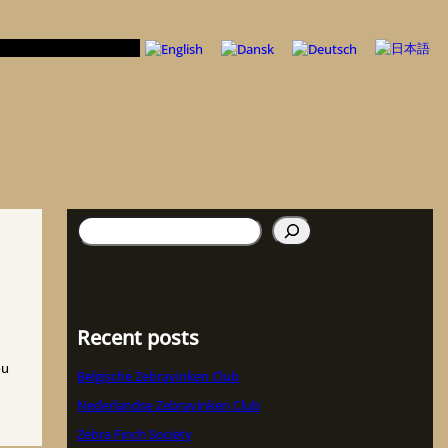
Suchen
Recent posts
ou
Belgische Zebravinken Club
Nederlandse Zebravinken Club
Zebra Finch Society