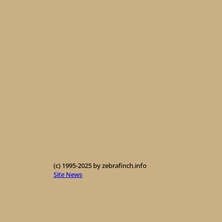
(c) 1995-2025 by zebrafinch.info
Site News