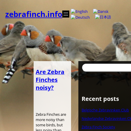
Skip
to
zebrafinch.info
content
Search
Are Zebra
Finches
noisy?
Recent posts
Belgische Zebravinken Club
Zebra Finches are
Nederlandse Zebravinken C
more noisy than
some birds, but
Zebra Finch Society
less noisy than