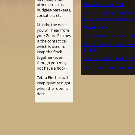
Dansk Zebrafinke Klub
others, such as
budgies/parakeets,
Zebra Finches in Australia – 
cockatiels, etc.
pleasurable and absorbing p
Mostly, the noise
De Zebravink
you will hear from
your Zebra Finches
Zebrafinker – Fuglehold i D
is the contact call
Zebravinken, Japanse meeu
which is used to
padda’s
keep the flock
together (even
A Guide to Zebra Finches (Gu
though you may
Zebrafinken – faszinierende
not have a flock).
Zebra Finches will
keep quiet at night
when the room is
dark.