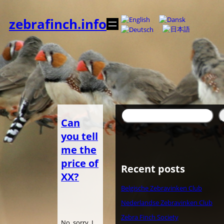
Zum
Inhalt
zebrafinch.info
springen
Suchen
Can
you tell
me the
price of
Recent posts
XX?
Belgische Zebravinken Club
Nederlandse Zebravinken Club
Zebra Finch Society
No, sorry. I