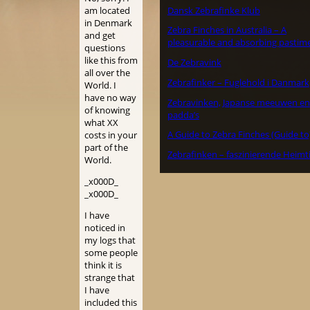
Dansk Zebrafinke Klub
am located
in Denmark
Zebra Finches in Australia – A
and get
pleasurable and absorbing pastime
questions
like this from
De Zebravink
all over the
Zebrafinker – Fuglehold i Danmark
World. I
have no way
Zebravinken, Japanse meeuwen en
of knowing
padda’s
what XX
A Guide to Zebra Finches (Guide to
costs in your
part of the
Zebrafinken – faszinierende Heimt
World.
_x000D_
_x000D_
I have
noticed in
my logs that
some people
think it is
strange that
I have
included this