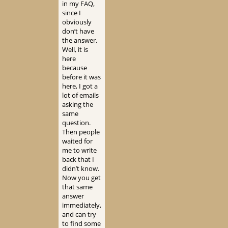
in my FAQ,
since I
obviously
don’t have
the answer.
Well, it is
here
because
before it was
here, I got a
lot of emails
asking the
same
question.
Then people
waited for
me to write
back that I
didn’t know.
Now you get
that same
answer
immediately,
and can try
to find some