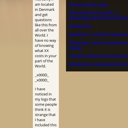
Dansk Zebrafinke Klub
am located
in Denmark
Zebra Finches in Australia – A
and get
pleasurable and absorbing pastime
questions
like this from
De Zebravink
all over the
Zebrafinker – Fuglehold i Danmark
World. I
have no way
Zebravinken, Japanse meeuwen en
of knowing
padda’s
what XX
A Guide to Zebra Finches (Guide to
costs in your
part of the
Zebrafinken – faszinierende Heimt
World.
_x000D_
_x000D_
I have
noticed in
my logs that
some people
think it is
strange that
I have
included this