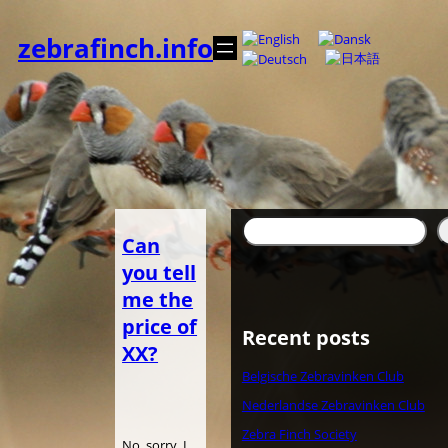
内
容
zebrafinch.info
を
ス
キ
ッ
プ
検
Can
索
you tell
me the
price of
Recent posts
XX?
Belgische Zebravinken Club
Nederlandse Zebravinken Club
Zebra Finch Society
No, sorry. I