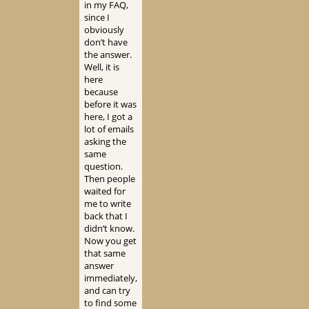
in my FAQ,
since I
obviously
don’t have
the answer.
Well, it is
here
because
before it was
here, I got a
lot of emails
asking the
same
question.
Then people
waited for
me to write
back that I
didn’t know.
Now you get
that same
answer
immediately,
and can try
to find some