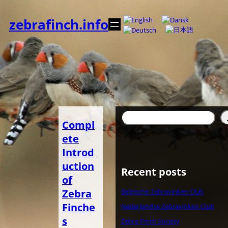
Zum
Inhalt
zebrafinch.info
springen
Suchen
Compl
ete
Introd
uction
Recent posts
of
Zebra
Belgische Zebravinken Club
Finche
Nederlandse Zebravinken Club
s
Zebra Finch Society