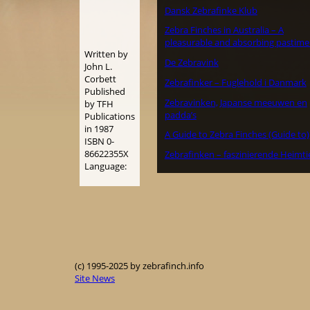
Dansk Zebrafinke Klub
Zebra Finches in Australia – A
pleasurable and absorbing pastime
Written by
De Zebravink
John L.
Corbett
Zebrafinker – Fuglehold i Danmark
Published
Zebravinken, Japanse meeuwen en
by TFH
padda’s
Publications
in 1987
A Guide to Zebra Finches (Guide to)
ISBN 0-
86622355X
Zebrafinken – faszinierende Heimti
Language:
(c) 1995-2025 by zebrafinch.info
Site News