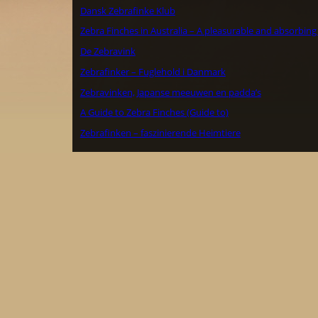
Dansk Zebrafinke Klub
Zebra Finches in Australia – A pleasurable and absorbing
De Zebravink
Zebrafinker – Fuglehold i Danmark
Zebravinken, Japanse meeuwen en padda’s
A Guide to Zebra Finches (Guide to)
Zebrafinken – faszinierende Heimtiere