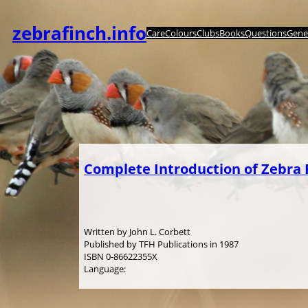
Skip
to
zebrafinch.info
Care
Colours
Clubs
Books
Questions
Genet
content
Complete Introduction of Zebra 
Written by John L. Corbett
Published by TFH Publications in 1987
ISBN 0-86622355X
Language: