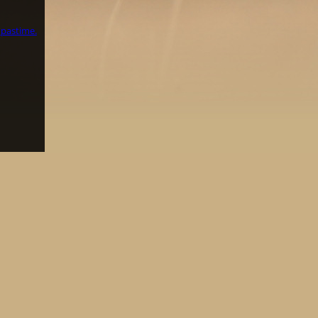
 pastime.