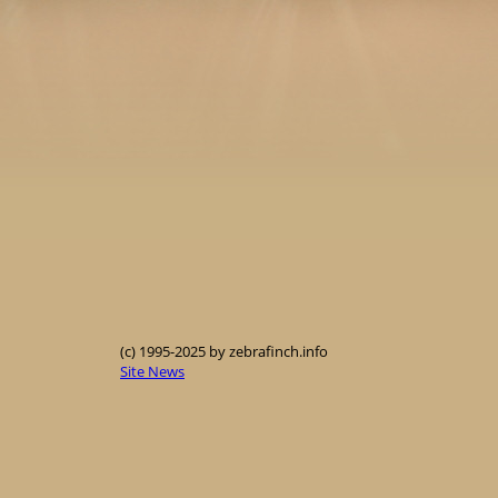
(c) 1995-2025 by zebrafinch.info
Site News