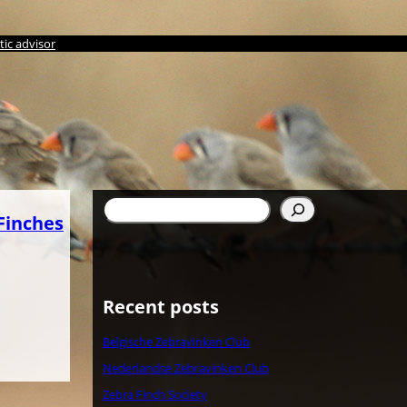
ic advisor
Search
Finches
Recent posts
Belgische Zebravinken Club
Nederlandse Zebravinken Club
Zebra Finch Society