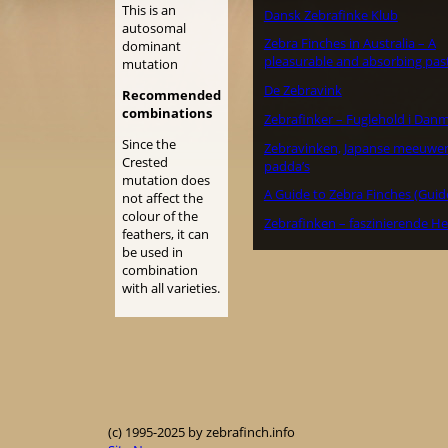
This is an
Dansk Zebrafinke Klub
autosomal
Zebra Finches in Australia – A
dominant
pleasurable and absorbing pas
mutation
De Zebravink
Recommended
combinations
Zebrafinker – Fuglehold i Dan
Since the
Zebravinken, Japanse meeuwe
Crested
padda’s
mutation does
A Guide to Zebra Finches (Guid
not affect the
colour of the
Zebrafinken – faszinierende He
feathers, it can
be used in
combination
with all varieties.
(c) 1995-2025 by zebrafinch.info