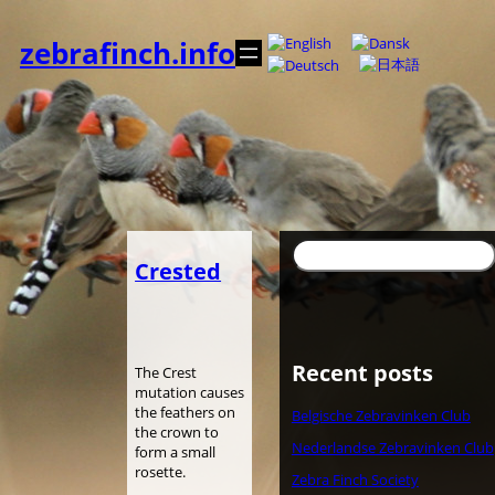
Zum
Inhalt
zebrafinch.info
springen
Suchen
Crested
Recent posts
The Crest
mutation causes
the feathers on
Belgische Zebravinken Club
the crown to
Nederlandse Zebravinken Club
form a small
rosette.
Zebra Finch Society