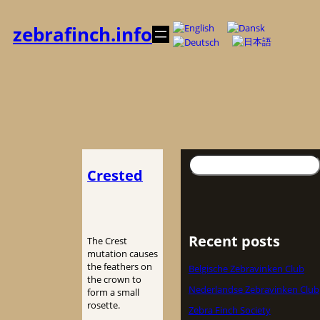
内
容
zebrafinch.info
を
ス
キ
ッ
プ
検
Crested
索
Recent posts
The Crest
mutation causes
the feathers on
Belgische Zebravinken Club
the crown to
Nederlandse Zebravinken Club
form a small
rosette.
Zebra Finch Society