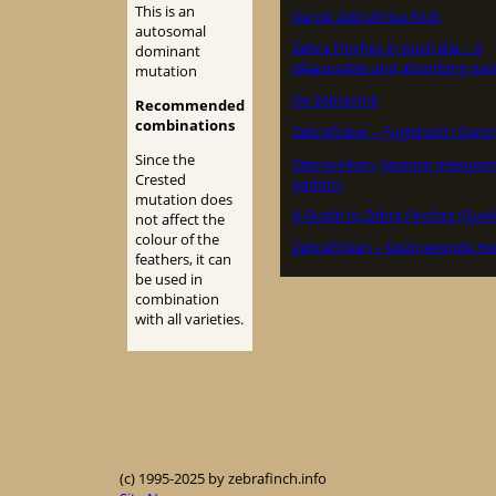
This is an
Dansk Zebrafinke Klub
autosomal
Zebra Finches in Australia – A
dominant
pleasurable and absorbing pas
mutation
De Zebravink
Recommended
combinations
Zebrafinker – Fuglehold i Dan
Since the
Zebravinken, Japanse meeuwe
Crested
padda’s
mutation does
A Guide to Zebra Finches (Guid
not affect the
colour of the
Zebrafinken – faszinierende He
feathers, it can
be used in
combination
with all varieties.
(c) 1995-2025 by zebrafinch.info