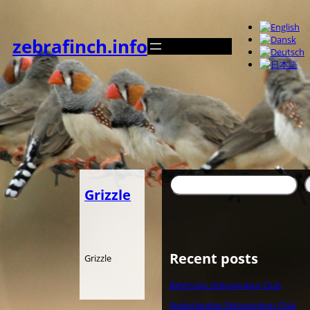
Zum
Inhalt
springen
zebrafinch.info
Suchen
Grizzle
Recent posts
Grizzle
Belgische Zebravinken Club
Nederlandse Zebravinken Club