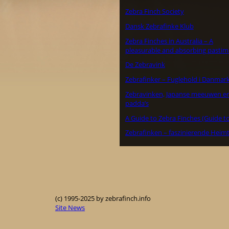
Zebra Finch Society
Dansk Zebrafinke Klub
Zebra Finches in Australia – A
pleasurable and absorbing pastim
De Zebravink
Zebrafinker – Fuglehold i Danmar
Zebravinken, Japanse meeuwen e
padda’s
A Guide to Zebra Finches (Guide to
Zebrafinken – faszinierende Heimt
(c) 1995-2025 by zebrafinch.info
Site News