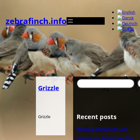
内
容
を
zebrafinch.info
ス
キ
ッ
プ
検
Grizzle
索
Recent posts
Grizzle
Belgische Zebravinken Club
Nederlandse Zebravinken Club