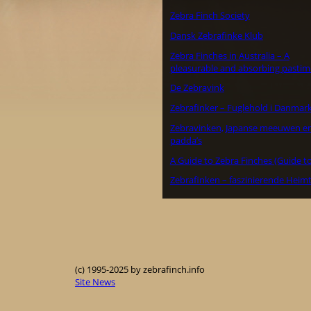
Zebra Finch Society
Dansk Zebrafinke Klub
Zebra Finches in Australia – A
pleasurable and absorbing pastim
De Zebravink
Zebrafinker – Fuglehold i Danmar
Zebravinken, Japanse meeuwen e
padda’s
A Guide to Zebra Finches (Guide to
Zebrafinken – faszinierende Heimt
(c) 1995-2025 by zebrafinch.info
Site News