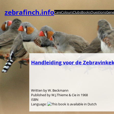
Zum
Inhalt
zebrafinch.info
Care
Colours
Clubs
Books
Questions
Genet
springen
Handleiding voor de Zebravinke
Written by W. Beckmann
Published by W.J.Thieme & Cie in 1968
ISBN
Language: