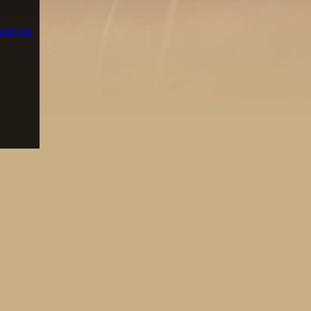
pastime.