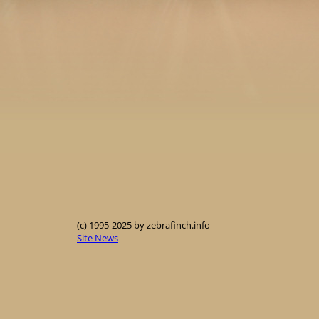
(c) 1995-2025 by zebrafinch.info
Site News