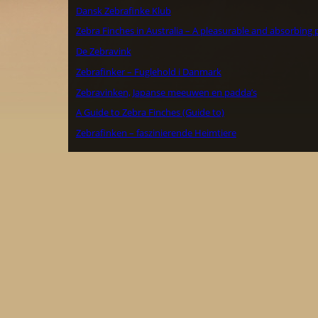
Dansk Zebrafinke Klub
Zebra Finches in Australia – A pleasurable and absorbing 
De Zebravink
Zebrafinker – Fuglehold i Danmark
Zebravinken, Japanse meeuwen en padda’s
A Guide to Zebra Finches (Guide to)
Zebrafinken – faszinierende Heimtiere