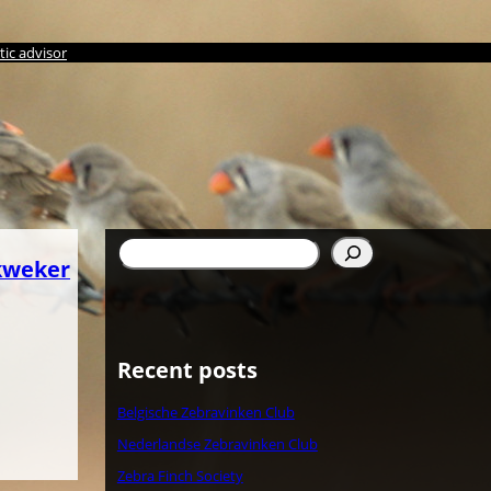
ic advisor
Suchen
kweker
Recent posts
Belgische Zebravinken Club
Nederlandse Zebravinken Club
Zebra Finch Society