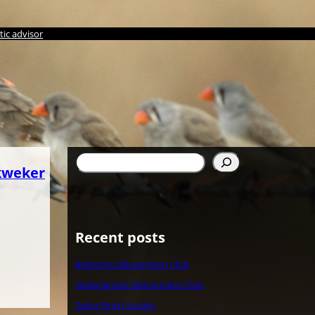
ic advisor
Search
kweker
Recent posts
Belgische Zebravinken Club
Nederlandse Zebravinken Club
Zebra Finch Society