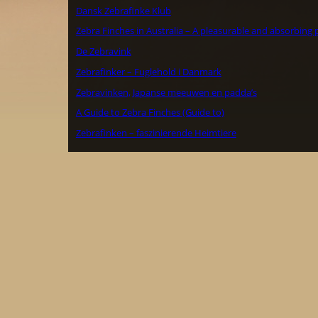
Dansk Zebrafinke Klub
Zebra Finches in Australia – A pleasurable and absorbing 
De Zebravink
Zebrafinker – Fuglehold i Danmark
Zebravinken, Japanse meeuwen en padda’s
A Guide to Zebra Finches (Guide to)
Zebrafinken – faszinierende Heimtiere