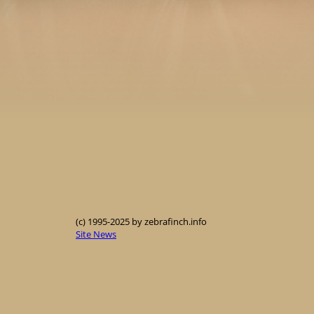
(c) 1995-2025 by zebrafinch.info
Site News