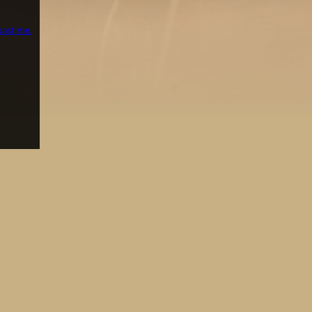
pastime.