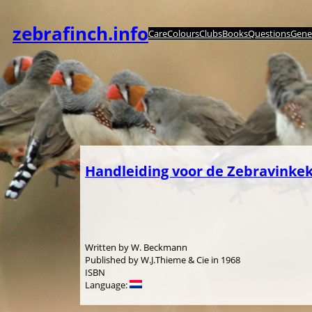
Skip
to
zebrafinch.info
Care
Colours
Clubs
Books
Questions
Genet
content
Handleiding voor de Zebravinke
Written by W. Beckmann
Published by W.J.Thieme & Cie in 1968
ISBN
Language: