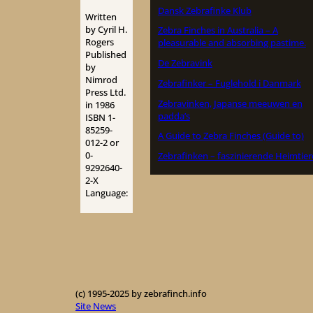
Dansk Zebrafinke Klub
Written
by Cyril H.
Zebra Finches in Australia – A
Rogers
pleasurable and absorbing pastime.
Published
De Zebravink
by
Nimrod
Zebrafinker – Fuglehold i Danmark
Press Ltd.
Zebravinken, Japanse meeuwen en
in 1986
padda’s
ISBN 1-
85259-
A Guide to Zebra Finches (Guide to)
012-2 or
0-
Zebrafinken – faszinierende Heimtier
9292640-
2-X
Language:
(c) 1995-2025 by zebrafinch.info
Site News