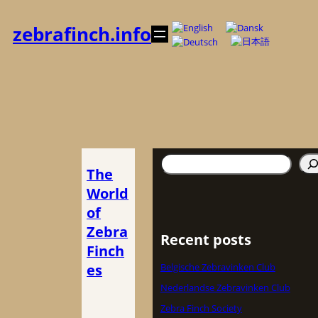
内
容
zebrafinch.info
を
ス
キ
ッ
プ
検
The
索
World
of
Zebra
Recent posts
Finch
es
Belgische Zebravinken Club
Nederlandse Zebravinken Club
Zebra Finch Society