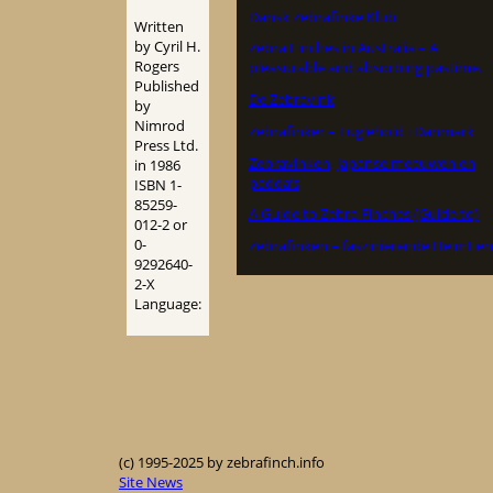
Dansk Zebrafinke Klub
Written
by Cyril H.
Zebra Finches in Australia – A
Rogers
pleasurable and absorbing pastime.
Published
De Zebravink
by
Nimrod
Zebrafinker – Fuglehold i Danmark
Press Ltd.
Zebravinken, Japanse meeuwen en
in 1986
padda’s
ISBN 1-
85259-
A Guide to Zebra Finches (Guide to)
012-2 or
0-
Zebrafinken – faszinierende Heimtier
9292640-
2-X
Language:
(c) 1995-2025 by zebrafinch.info
Site News